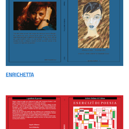
ENRICHETTA